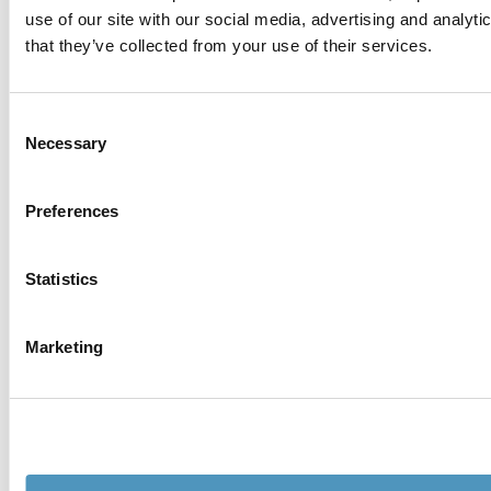
use of our site with our social media, advertising and analyt
that they’ve collected from your use of their services.
Consent
Necessary
Selection
Preferences
Statistics
Marketing