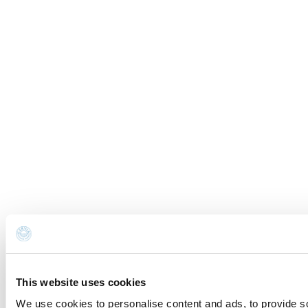
This website uses cookies
We use cookies to personalise content and ads, to provide so