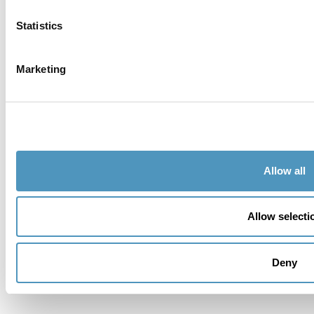
Email *
Statistics
Telephone
Marketing
City
Country
Allow all
Address
Allow selecti
Zipcode
Deny
Province *