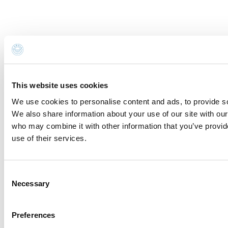
legislation on the protection of personal data. All
information is available in the
Privacy Policy
.
Subscribe to the newsletter (you will be sent an email
with a confirmation link).
Privacy Policy
Send request
This website uses cookies
Request for information and
We use cookies to personalise content and ads, to provide soc
We also share information about your use of our site with our
reservations
who may combine it with other information that you’ve provid
use of their services.
You are sending the email to:
Denti di Drago
Name *
Consent
Necessary
Selection
Surname *
Preferences