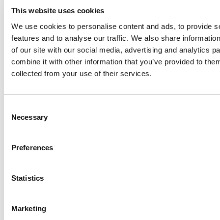
This website uses cookies
We use cookies to personalise content and ads, to provide s
Awards
features and to analyse our traffic. We also share informatio
of our site with our social media, advertising and analytics 
combine it with other information that you’ve provided to them
collected from your use of their services.
Consent
Necessary
Selection
Made in
Kumbe
with passion
Powered by
Feratel
Preferences
Thank you
We’ve sent you an email. To activate the newsletter, click on
Statistics
the link you will find in the message. Thank you!
Something went wrong
Marketing