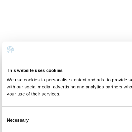
This website uses cookies
We use cookies to personalise content and ads, to provide soc
with our social media, advertising and analytics partners who
your use of their services.
Consent
Necessary
Selection