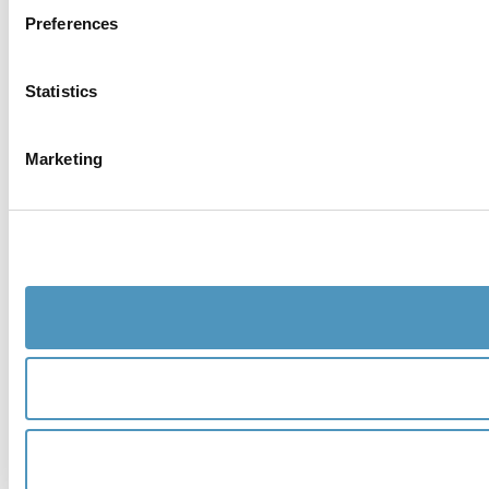
Preferences
Statistics
Marketing