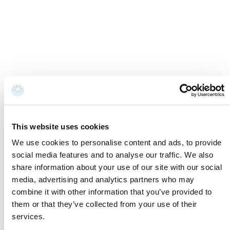
Cookie Information
Newsletter
Cookie preferences
Request information
Privacy disclaimer
Credits
Whistleblowing
Accessibility Statement
Contacts and where to find us
Fondazione Cervia In per il Turismo
Torre San Michele
Via Evangelisti n. 4
This website uses cookies
48015 Cervia (Ra)
We use cookies to personalise content and ads, to provide
social media features and to analyse our traffic. We also
info@discovercervia.com
share information about your use of our site with our social
Tel.
+39 0544 974400
- Ufficio IAT
media, advertising and analytics partners who may
Tel.
+39 0544 72424
- Uffici Amministrativi e
combine it with other information that you’ve provided to
Commerciali
them or that they’ve collected from your use of their
P.iva, CF 02740260399 · REA RA - 250647 · Cap.soc.
services.
€65.000 i.v. · SDI P62QHVQ · PEC