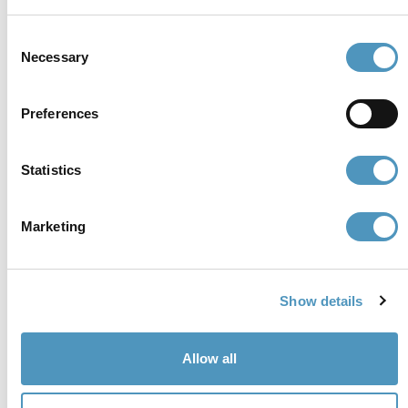
cerviain@legalmail.it
Consent
Necessary
Selection
Partners
Preferences
Statistics
Marketing
Show details
Allow all