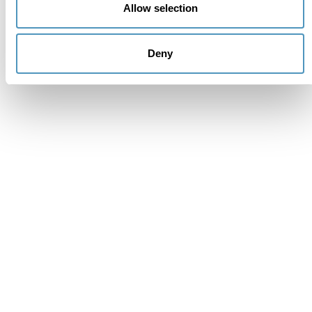
Allow selection
Deny
Supporters
Institutional members