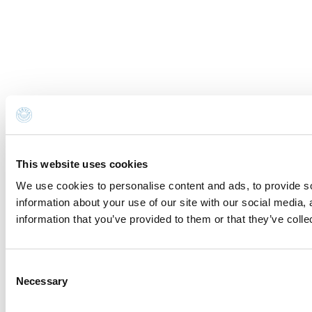
This website uses cookies
We use cookies to personalise content and ads, to provide so
information about your use of our site with our social media,
information that you’ve provided to them or that they’ve colle
Consent
Necessary
Selection