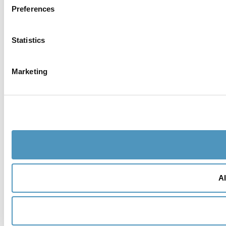
Preferences
Statistics
Marketing
Al