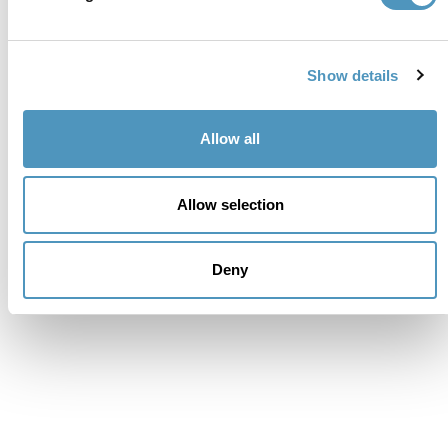
Show details
Allow all
Allow selection
Deny