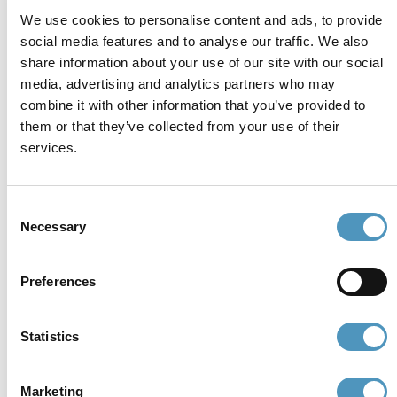
Whistleblowing
Accessibility Statement
We use cookies to personalise content and ads, to provide
social media features and to analyse our traffic. We also
share information about your use of our site with our social
Contacts and where to find us
media, advertising and analytics partners who may
Fondazione Cervia In per il Turismo
combine it with other information that you’ve provided to
Torre San Michele
them or that they’ve collected from your use of their
Via Evangelisti n. 4
services.
48015 Cervia (Ra)
info@discovercervia.com
Tel.
+39 0544 974400
- Ufficio IAT
Consent
Necessary
Tel.
+39 0544 72424
- Uffici Amministrativi e
Selection
Commerciali
Preferences
P.iva, CF 02740260399 · REA RA - 250647 · Cap.soc.
€65.000 i.v. · SDI P62QHVQ · PEC
cerviain@legalmail.it
Statistics
Partners
Marketing