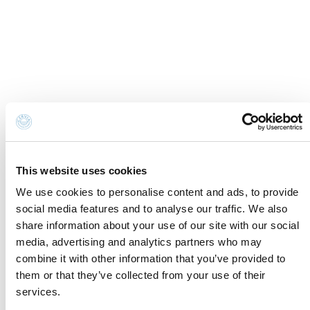
Cookie Information
Newsletter
Cookie preferences
Request information
Privacy disclaimer
Credits
Whistleblowing
Accessibility Statement
Contacts and where to find us
Fondazione Cervia In per il Turismo
Torre San Michele
Via Evangelisti n. 4
This website uses cookies
48015 Cervia (Ra)
We use cookies to personalise content and ads, to provide
social media features and to analyse our traffic. We also
info@discovercervia.com
share information about your use of our site with our social
Tel.
+39 0544 974400
- Ufficio IAT
media, advertising and analytics partners who may
Tel.
+39 0544 72424
- Uffici Amministrativi e
combine it with other information that you’ve provided to
Commerciali
them or that they’ve collected from your use of their
P.iva, CF 02740260399 · REA RA - 250647 · Cap.soc.
services.
€65.000 i.v. · SDI P62QHVQ · PEC