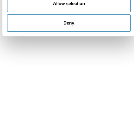
Allow selection
Deny
Supporters
Institutional members