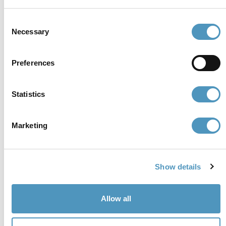
cerviain@legalmail.it
Consent
Necessary
Selection
Partners
Preferences
Statistics
Marketing
Show details
Allow all