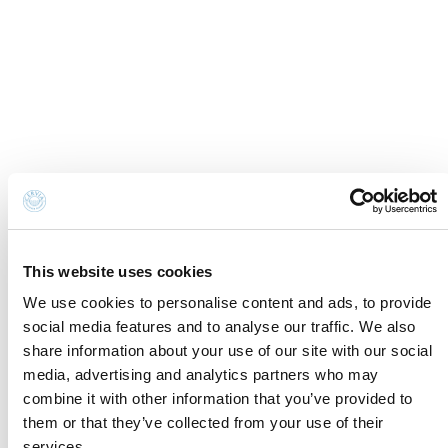
Cookie Information
Newsletter
Cookie preferences
Request information
Privacy disclaimer
Credits
Whistleblowing
Accessibility Statement
Contacts and where to find us
Fondazione Cervia In per il Turismo
Torre San Michele
This website uses cookies
Via Evangelisti n. 4
We use cookies to personalise content and ads, to provide
48015 Cervia (Ra)
social media features and to analyse our traffic. We also
share information about your use of our site with our social
info@discovercervia.com
media, advertising and analytics partners who may
Tel.
+39 0544 974400
- Ufficio IAT
combine it with other information that you’ve provided to
Tel.
+39 0544 72424
- Uffici Amministrativi e
them or that they’ve collected from your use of their
Commerciali
services.