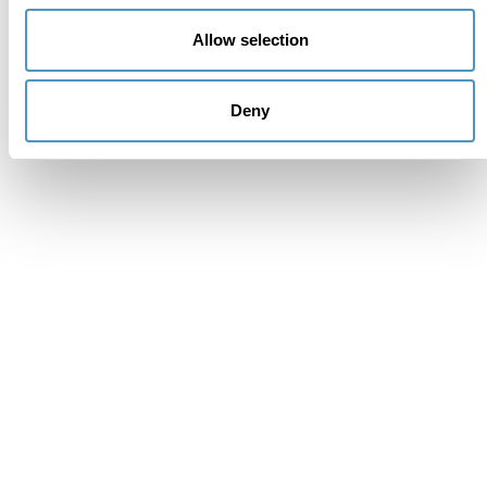
Allow selection
Deny
Supporters