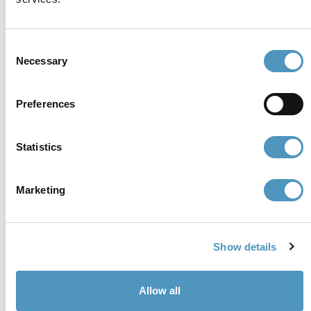
P.iva, CF 02740260399 · REA RA - 250647 · Cap.soc.
€65.000 i.v. · SDI P62QHVQ · PEC
cerviain@legalmail.it
Consent
Necessary
Selection
Partners
Preferences
Statistics
Marketing
Show details
Allow all