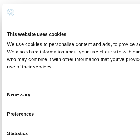
with a confirmation link).
Privacy Policy
Send request
This website uses cookies
Request for information and
We use cookies to personalise content and ads, to provide soc
reservations
We also share information about your use of our site with our
who may combine it with other information that you’ve provid
use of their services.
You are sending the email to:
Oba Oba Beach 194
Name *
Consent
Necessary
Selection
Surname *
Preferences
Email *
Statistics