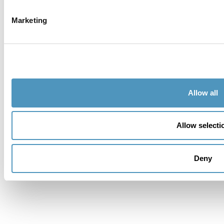
Telephone
Marketing
City
Country
Allow all
Address
Allow selecti
Zipcode
Province *
Deny
Do you want accommodation??
Message *