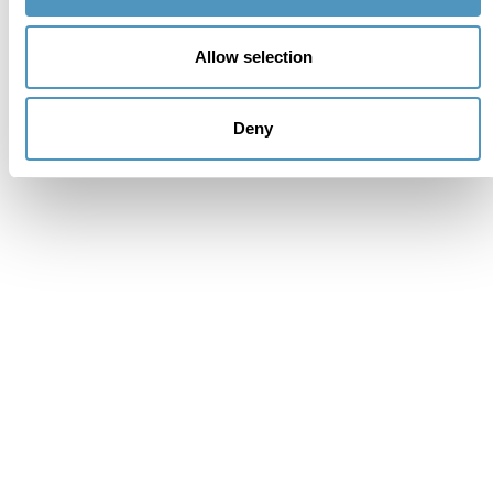
Allow selection
Deny
Supporters