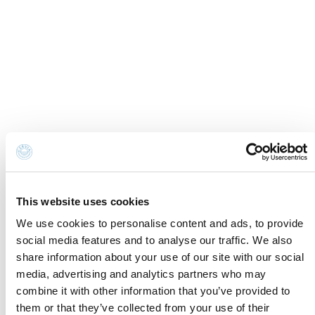
Cookie Information
Newsletter
Cookie preferences
Request information
Privacy disclaimer
Credits
Whistleblowing
Accessibility Statement
Contacts and where to find us
Fondazione Cervia In per il Turismo
Torre San Michele
This website uses cookies
Via Evangelisti n. 4
We use cookies to personalise content and ads, to provide
48015 Cervia (Ra)
social media features and to analyse our traffic. We also
info@discovercervia.com
share information about your use of our site with our social
Tel.
+39 0544 974400
- Ufficio IAT
media, advertising and analytics partners who may
Tel.
+39 0544 72424
- Uffici Amministrativi e
combine it with other information that you’ve provided to
Commerciali
them or that they’ve collected from your use of their