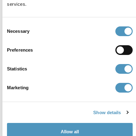
services.
P.iva, CF 02740260399 · REA RA - 250647 · Cap.soc.
€65.000 i.v. · SDI P62QHVQ · PEC
cerviain@legalmail.it
Consent
Necessary
Selection
Partners
Preferences
Statistics
Marketing
Show details
Allow all