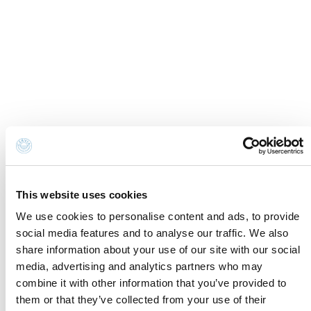
Institutional members
Awards
This website uses cookies
We use cookies to personalise content and ads, to provide
social media features and to analyse our traffic. We also
share information about your use of our site with our social
media, advertising and analytics partners who may
combine it with other information that you’ve provided to
them or that they’ve collected from your use of their
Made in
Kumbe
with passion