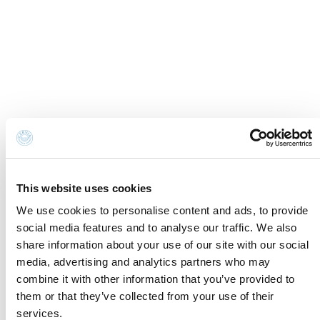
Institutional members
Awards
This website uses cookies
We use cookies to personalise content and ads, to provide
social media features and to analyse our traffic. We also
share information about your use of our site with our social
media, advertising and analytics partners who may
combine it with other information that you’ve provided to
Made in
Kumbe
with passion
them or that they’ve collected from your use of their
Powered by
Feratel
services.