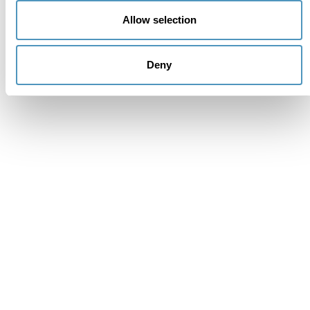
Subscribe to the newsletter (you will be sent an email
Allow selection
with a confirmation link).
Privacy Policy
Deny
Cancel
Send
Mistake
Thank you
Message sent correctly. You will receive a response
from interested parties as soon as possible.
Request for information and
reservations