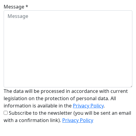
Message *
The data will be processed in accordance with current
legislation on the protection of personal data. All
information is available in the
Privacy Policy
.
Subscribe to the newsletter (you will be sent an email
with a confirmation link).
Privacy Policy