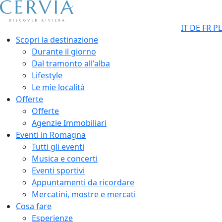
IT
DE
FR
PL
Scopri la destinazione
Durante il giorno
Dal tramonto all'alba
Lifestyle
Le mie località
Offerte
Offerte
Agenzie Immobiliari
Eventi in Romagna
Tutti gli eventi
Musica e concerti
Eventi sportivi
Appuntamenti da ricordare
Mercatini, mostre e mercati
Cosa fare
Esperienze