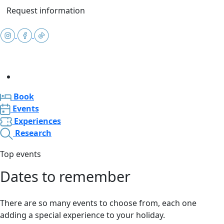
Request information
Book
Events
Experiences
Research
Top events
Dates to remember
There are so many events to choose from, each one
adding a special experience to your holiday.