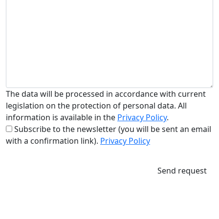
The data will be processed in accordance with current
legislation on the protection of personal data. All
information is available in the
Privacy Policy
.
Subscribe to the newsletter (you will be sent an email
with a confirmation link).
Privacy Policy
Send request