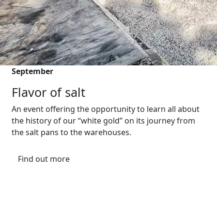
September
Flavor of salt
An event offering the opportunity to learn all about
the history of our “white gold” on its journey from
the salt pans to the warehouses.
Find out more