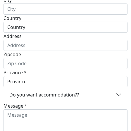
City
Country
Address
Zipcode
Province *
Do you want accommodation??
Message *