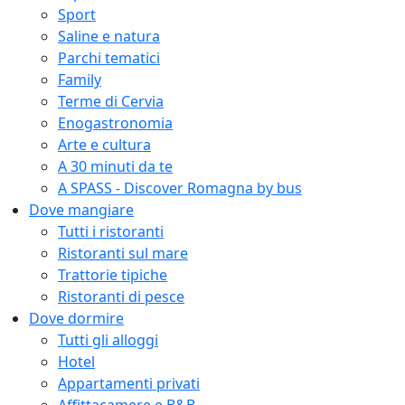
Sport
Saline e natura
Parchi tematici
Family
Terme di Cervia
Enogastronomia
Arte e cultura
A 30 minuti da te
A SPASS - Discover Romagna by bus
Dove mangiare
Tutti i ristoranti
Ristoranti sul mare
Trattorie tipiche
Ristoranti di pesce
Dove dormire
Tutti gli alloggi
Hotel
Appartamenti privati