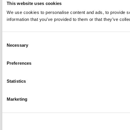
This website uses cookies
We use cookies to personalise content and ads, to provide so
information that you’ve provided to them or that they’ve colle
Consent
Necessary
Selection
Preferences
Statistics
Marketing