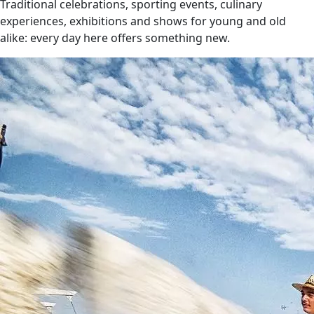
Traditional celebrations, sporting events, culinary
experiences, exhibitions and shows for young and old
alike: every day here offers something new.