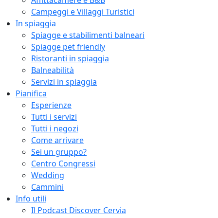
Affittacamere e B&B
Campeggi e Villaggi Turistici
In spiaggia
Spiagge e stabilimenti balneari
Spiagge pet friendly
Ristoranti in spiaggia
Balneabilità
Servizi in spiaggia
Pianifica
Esperienze
Tutti i servizi
Tutti i negozi
Come arrivare
Sei un gruppo?
Centro Congressi
Wedding
Cammini
Info utili
Il Podcast Discover Cervia