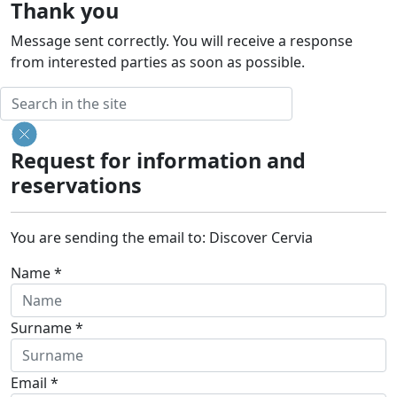
Thank you
Message sent correctly. You will receive a response
from interested parties as soon as possible.
Request for information and
reservations
You are sending the email to:
Discover Cervia
Name *
Surname *
Email *