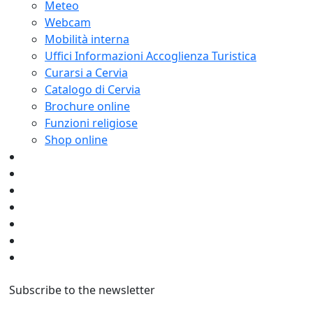
Meteo
Webcam
Mobilità interna
Uffici Informazioni Accoglienza Turistica
Curarsi a Cervia
Catalogo di Cervia
Brochure online
Funzioni religiose
Shop online
Subscribe to the newsletter