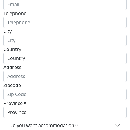
Telephone
City
Country
Address
Zipcode
Province *
Do you want accommodation??