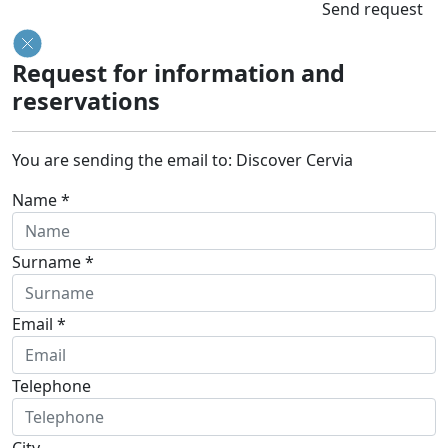
Send request
Request for information and
reservations
You are sending the email to:
Discover Cervia
Name *
Surname *
Email *
Telephone