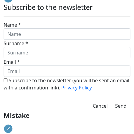
Subscribe to the newsletter
Name *
Surname *
Email *
Subscribe to the newsletter (you will be sent an email
with a confirmation link).
Privacy Policy
Cancel
Send
Mistake